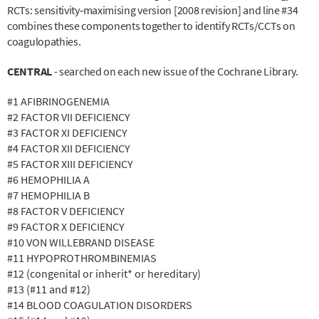
RCTs: sensitivity‐maximising version [2008 revision] and line #34
combines these components together to identify RCTs/CCTs on
coagulopathies.
CENTRAL
- searched on each new issue of the Cochrane Library.
#1 AFIBRINOGENEMIA
#2 FACTOR VII DEFICIENCY
#3 FACTOR XI DEFICIENCY
#4 FACTOR XII DEFICIENCY
#5 FACTOR XIII DEFICIENCY
#6 HEMOPHILIA A
#7 HEMOPHILIA B
#8 FACTOR V DEFICIENCY
#9 FACTOR X DEFICIENCY
#10 VON WILLEBRAND DISEASE
#11 HYPOPROTHROMBINEMIAS
#12 (congenital or inherit* or hereditary)
#13 (#11 and #12)
#14 BLOOD COAGULATION DISORDERS