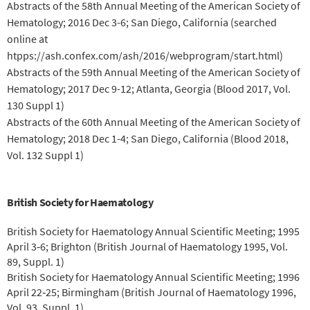
Abstracts of the 58th Annual Meeting of the American Society of
Hematology; 2016 Dec 3-6; San Diego, California (searched
online at
htpps://ash.confex.com/ash/2016/webprogram/start.html)
Abstracts of the 59th Annual Meeting of the American Society of
Hematology; 2017 Dec 9-12; Atlanta, Georgia (Blood 2017, Vol.
130 Suppl 1)
Abstracts of the 60th Annual Meeting of the American Society of
Hematology; 2018 Dec 1-4; San Diego, California (Blood 2018,
Vol. 132 Suppl 1)
British Society for Haematology
British Society for Haematology Annual Scientific Meeting; 1995
April 3‐6; Brighton (British Journal of Haematology 1995, Vol.
89, Suppl. 1)
British Society for Haematology Annual Scientific Meeting; 1996
April 22‐25; Birmingham (British Journal of Haematology 1996,
Vol. 93, Suppl. 1)