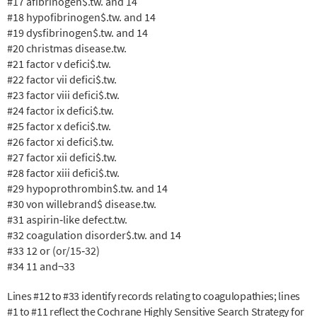
#17 afibrinogen$.tw. and 14
#18 hypofibrinogen$.tw. and 14
#19 dysfibrinogen$.tw. and 14
#20 christmas disease.tw.
#21 factor v defici$.tw.
#22 factor vii defici$.tw.
#23 factor viii defici$.tw.
#24 factor ix defici$.tw.
#25 factor x defici$.tw.
#26 factor xi defici$.tw.
#27 factor xii defici$.tw.
#28 factor xiii defici$.tw.
#29 hypoprothrombin$.tw. and 14
#30 von willebrand$ disease.tw.
#31 aspirin‐like defect.tw.
#32 coagulation disorder$.tw. and 14
#33 12 or (or/15‐32)
#34 11 and¬33
Lines #12 to #33 identify records relating to coagulopathies; lines
#1 to #11 reflect the Cochrane Highly Sensitive Search Strategy for