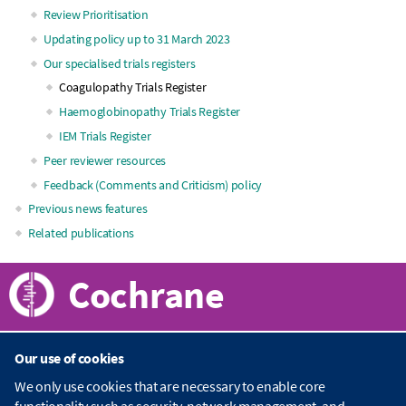
Review Prioritisation
navigation
Updating policy up to 31 March 2023
Our specialised trials registers
Coagulopathy Trials Register
Haemoglobinopathy Trials Register
IEM Trials Register
Peer reviewer resources
Feedback (Comments and Criticism) policy
Previous news features
Related publications
Cochrane
Our use of cookies
About Cochrane
We only use cookies that are necessary to enable core