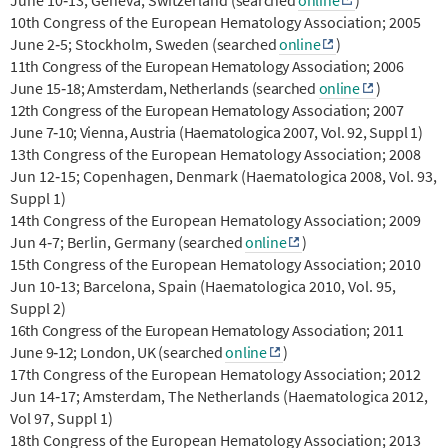
10th Congress of the European Hematology Association; 2005
June 2‐5; Stockholm, Sweden
(searched
online
)
11th Congress of the European Hematology Association; 2006
June 15‐18; Amsterdam, Netherlands
(searched
online
)
12th Congress of the European Hematology Association; 2007
June 7‐10; Vienna, Austria (Haematologica 2007, Vol. 92, Suppl 1)
13th Congress of the European Hematology Association; 2008
Jun 12‐15; Copenhagen, Denmark (Haematologica 2008, Vol. 93,
Suppl 1)
14th Congress of the European Hematology Association; 2009
Jun 4‐7; Berlin, Germany
(searched
online
)
15th Congress of the European Hematology Association; 2010
Jun 10‐13; Barcelona, Spain (Haematologica 2010, Vol. 95,
Suppl 2)
16th Congress of the European Hematology Association; 2011
June 9‐12; London, UK
(searched
online
)
17th Congress of the European Hematology Association; 2012
Jun 14‐17; Amsterdam, The Netherlands (Haematologica 2012,
Vol 97, Suppl 1)
18th Congress of the European Hematology Association; 2013