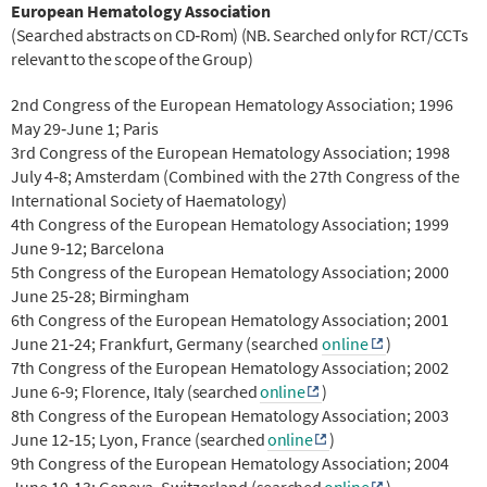
European Hematology Association
(Searched abstracts on CD‐Rom) (NB. Searched only for RCT/CCTs
relevant to the scope of the Group)
2nd Congress of the European Hematology Association; 1996
May 29‐June 1; Paris
3rd Congress of the European Hematology Association; 1998
July 4‐8; Amsterdam (Combined with the 27th Congress of the
International Society of Haematology)
4th Congress of the European Hematology Association; 1999
June 9‐12; Barcelona
5th Congress of the European Hematology Association; 2000
June 25‐28; Birmingham
6th Congress of the European Hematology Association; 2001
June 21‐24; Frankfurt, Germany (searched
online
)
7th Congress of the European Hematology Association; 2002
June 6‐9; Florence, Italy
(searched
online
)
8th Congress of the European Hematology Association; 2003
June 12‐15; Lyon, France
(searched
online
)
9th Congress of the European Hematology Association; 2004
June 10‐13; Geneva, Switzerland
(searched
online
)