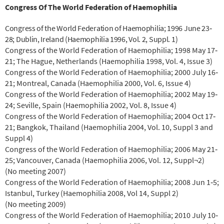
Congress Of The World Federation of Haemophilia
Congress of the World Federation of Haemophilia; 1996 June 23‐
28; Dublin, Ireland (Haemophilia 1996, Vol. 2, Suppl. 1)
Congress of the World Federation of Haemophilia; 1998 May 17‐
21; The Hague, Netherlands (Haemophilia 1998, Vol. 4, Issue 3)
Congress of the World Federation of Haemophilia; 2000 July 16‐
21; Montreal, Canada (Haemophilia 2000, Vol. 6, Issue 4)
Congress of the World Federation of Haemophilia; 2002 May 19‐
24; Seville, Spain (Haemophilia 2002, Vol. 8, Issue 4)
Congress of the World Federation of Haemophilia; 2004 Oct 17‐
21; Bangkok, Thailand (Haemophilia 2004, Vol. 10, Suppl 3 and
Suppl 4)
Congress of the World Federation of Haemophilia; 2006 May 21‐
25; Vancouver, Canada (Haemophilia 2006, Vol. 12, Suppl¬2)
(No meeting 2007)
Congress of the World Federation of Haemophilia; 2008 Jun 1‐5;
Istanbul, Turkey (Haemophilia 2008, Vol 14, Suppl 2)
(No meeting 2009)
Congress of the World Federation of Haemophilia; 2010 July 10‐