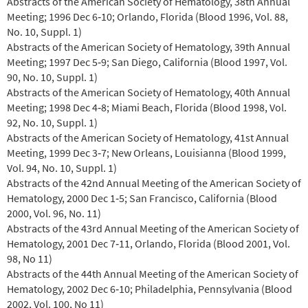
Abstracts of the American Society of Hematology, 38th Annual
Meeting; 1996 Dec 6‐10; Orlando, Florida (Blood 1996, Vol. 88,
No. 10, Suppl. 1)
Abstracts of the American Society of Hematology, 39th Annual
Meeting; 1997 Dec 5‐9; San Diego, California (Blood 1997, Vol.
90, No. 10, Suppl. 1)
Abstracts of the American Society of Hematology, 40th Annual
Meeting; 1998 Dec 4‐8; Miami Beach, Florida (Blood 1998, Vol.
92, No. 10, Suppl. 1)
Abstracts of the American Society of Hematology, 41st Annual
Meeting, 1999 Dec 3‐7; New Orleans, Louisianna (Blood 1999,
Vol. 94, No. 10, Suppl. 1)
Abstracts of the 42nd Annual Meeting of the American Society of
Hematology, 2000 Dec 1‐5; San Francisco, California (Blood
2000, Vol. 96, No. 11)
Abstracts of the 43rd Annual Meeting of the American Society of
Hematology, 2001 Dec 7‐11, Orlando, Florida (Blood 2001, Vol.
98, No 11)
Abstracts of the 44th Annual Meeting of the American Society of
Hematology, 2002 Dec 6‐10; Philadelphia, Pennsylvania (Blood
2002, Vol. 100, No 11)