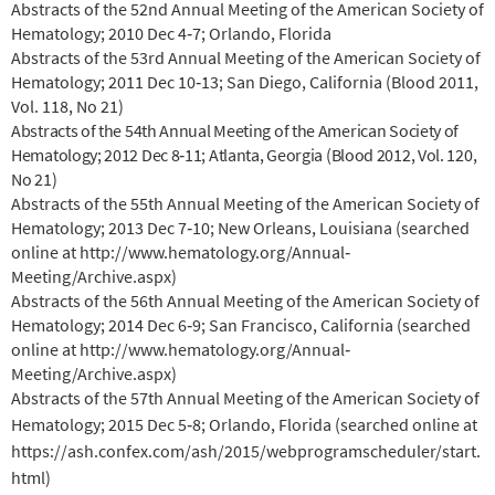
Abstracts of the 52nd Annual Meeting of the American Society of
Hematology; 2010 Dec 4‐7; Orlando, Florida
Abstracts of the 53rd Annual Meeting of the American Society of
Hematology; 2011 Dec 10‐13; San Diego, California (Blood 2011,
Vol. 118, No 21)
Abstracts of the 54th Annual Meeting of the American Society of
Hematology; 2012 Dec 8‐11; Atlanta, Georgia (Blood 2012, Vol. 120,
No 21)
Abstracts of the 55th Annual Meeting of the American Society of
Hematology; 2013 Dec 7‐10; New Orleans, Louisiana (searched
online at http://www.hematology.org/Annual‐
Meeting/Archive.aspx)
Abstracts of the 56th Annual Meeting of the American Society of
Hematology; 2014 Dec 6‐9; San Francisco, California (searched
online at http://www.hematology.org/Annual‐
Meeting/Archive.aspx)
Abstracts of the 57th Annual Meeting of the American Society of
Hematology; 2015 Dec 5‐8; Orlando, Florida (searched online at
https://ash.confex.com/ash/2015/webprogramscheduler/start.
html)