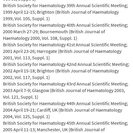
British Society for Haematology 39th Annual Scientific Meeting;
1999 April 12‐15; Brighton (British Journal of Haematology
1999, Vol. 105, Suppl. 1)
British Society for Haematology 40th Annual Scientific Meeting;
2000 March 27‐29; Bournemouth (British Journal of
Haematology 2000, Vol. 108, Suppl. 1)
British Society for Haematology 41st Annual Scientific Meeting;
2001 April 23‐26; Harrogate (British Journal of Haematology
2001, Vol. 113, Suppl. 1)
British Society for Haematology 42nd Annual Scientific Meeting;
2002 April 15‐18; Brighton (British Journal of Haematology
2002, Vol. 117, Suppl. 1)
British Society for Haematology 43rd Annual Scientific Meeting;
2003 April 7‐9; Glasgow (British Journal of Haematology 2003,
Vol. 121, Suppl. 1)
British Society for Haematology 44th Annual Scientific Meeting;
2004 April 19‐21; Cardiff, UK (British Journal of Haematology
2004, Vol. 125, Suppl. 1)
British Society for Haematology 45th Annual Scientific Meeting;
2005 April 11‐13; Manchester, UK (British Journal of