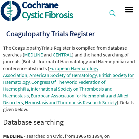
Cochrane
Skip
to
Cystic Fibrosis
main
content
Coagulopathy Trials Register
The CoagulopathyTrials Register is compiled from database
searches (
MEDLINE
and
CENTRAL
) and the hand searching of
journals (British Journal of Haematology and Haemophilia) and
conference abstracts (
European Haematology
Association
,
American Society of Hematology
,
British Society for
Haematology,
Congress Of The World Federation of
Haemophilia
,
International Society on Thrombosis and
Haemostasis
,
European Association for Haemophilia and Allied
Disorders
,
Hemostasis and Thrombosis Research Society
). Details
given below.
Database searching
MEDLINE
- searched on Ovid, from 1966 to 1994, on