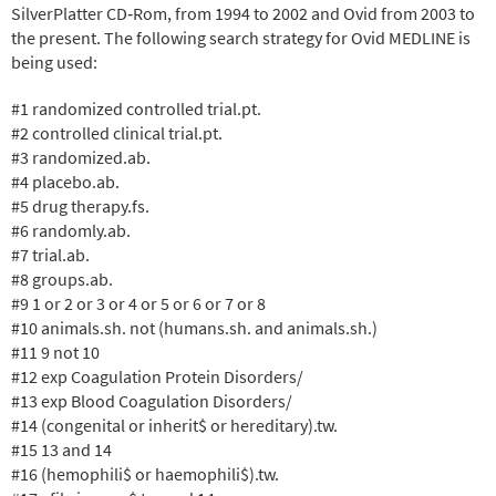
SilverPlatter CD‐Rom, from 1994 to 2002 and Ovid from 2003 to
the present. The following search strategy for Ovid MEDLINE is
being used:
#1 randomized controlled trial.pt.
#2 controlled clinical trial.pt.
#3 randomized.ab.
#4 placebo.ab.
#5 drug therapy.fs.
#6 randomly.ab.
#7 trial.ab.
#8 groups.ab.
#9 1 or 2 or 3 or 4 or 5 or 6 or 7 or 8
#10 animals.sh. not (humans.sh. and animals.sh.)
#11 9 not 10
#12 exp Coagulation Protein Disorders/
#13 exp Blood Coagulation Disorders/
#14 (congenital or inherit$ or hereditary).tw.
#15 13 and 14
#16 (hemophili$ or haemophili$).tw.