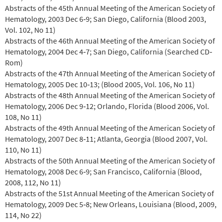
Abstracts of the 45th Annual Meeting of the American Society of
Hematology, 2003 Dec 6‐9; San Diego, California (Blood 2003,
Vol. 102, No 11)
Abstracts of the 46th Annual Meeting of the American Society of
Hematology, 2004 Dec 4‐7; San Diego, California (Searched CD‐
Rom)
Abstracts of the 47th Annual Meeting of the American Society of
Hematology, 2005 Dec 10‐13; (Blood 2005, Vol. 106, No 11)
Abstracts of the 48th Annual Meeting of the American Society of
Hematology, 2006 Dec 9‐12; Orlando, Florida (Blood 2006, Vol.
108, No 11)
Abstracts of the 49th Annual Meeting of the American Society of
Hematology, 2007 Dec 8‐11; Atlanta, Georgia (Blood 2007, Vol.
110, No 11)
Abstracts of the 50th Annual Meeting of the American Society of
Hematology, 2008 Dec 6‐9; San Francisco, California (Blood,
2008, 112, No 11)
Abstracts of the 51st Annual Meeting of the American Society of
Hematology, 2009 Dec 5‐8; New Orleans, Louisiana (Blood, 2009,
114, No 22)