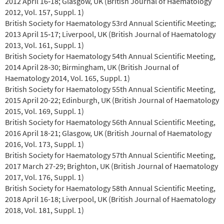
2012 April 16‐18; Glasgow, UK (British Journal of Haematology
2012, Vol. 157, Suppl. 1)
British Society for Haematology 53rd Annual Scientific Meeting;
2013 April 15‐17; Liverpool, UK (British Journal of Haematology
2013, Vol. 161, Suppl. 1)
British Society for Haematology 54th Annual Scientific Meeting,
2014 April 28‐30; Birmingham, UK (British Journal of
Haematology 2014, Vol. 165, Suppl. 1)
British Society for Haematology 55th Annual Scientific Meeting,
2015 April 20-22; Edinburgh, UK (British Journal of Haematology
2015, Vol. 169, Suppl. 1)
British Society for Haematology 56th Annual Scientific Meeting,
2016 April 18-21; Glasgow, UK (British Journal of Haematology
2016, Vol. 173, Suppl. 1)
British Society for Haematology 57th Annual Scientific Meeting,
2017 March 27-29; Brighton, UK (British Journal of Haematology
2017, Vol. 176, Suppl. 1)
British Society for Haematology 58th Annual Scientific Meeting,
2018 April 16-18; Liverpool, UK (British Journal of Haematology
2018, Vol. 181, Suppl. 1)