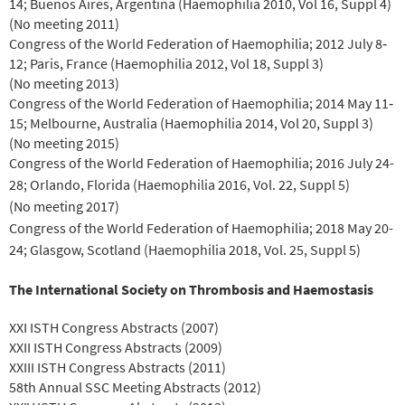
14; Buenos Aires, Argentina (Haemophilia 2010, Vol 16, Suppl 4)
(No meeting 2011)
Congress of the World Federation of Haemophilia; 2012 July 8‐
12; Paris, France (Haemophilia 2012, Vol 18, Suppl 3)
(No meeting 2013)
Congress of the World Federation of Haemophilia; 2014 May 11‐
15; Melbourne, Australia (Haemophilia 2014, Vol 20, Suppl 3)
(No meeting 2015)
Congress of the World Federation of Haemophilia; 2016 July 24-
28; Orlando, Florida (Haemophilia 2016, Vol. 22, Suppl 5)
(No meeting 2017)
Congress of the World Federation of Haemophilia; 2018 May 20-
24; Glasgow, Scotland (Haemophilia 2018, Vol. 25, Suppl 5)
The International Society on Thrombosis and Haemostasis
XXI ISTH Congress Abstracts (2007)
XXII ISTH Congress Abstracts (2009)
XXIII ISTH Congress Abstracts (2011)
58th Annual SSC Meeting Abstracts (2012)