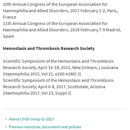
10th Annual Congress of the European Association for
Haemophilia and Allied Disorders, 2017 February 1-2, Paris,
France
11th Annual Congress of the European Association for
Haemophilia and Allied Disorders, 2018 February 7-9 Madrid,
Spain
Hemostasis and Thrombosis Research Society
Scientific Symposium of the Hemostasis and Thrombosis
Research Society; April 16-18, 2015, New Orleans, Louisiana
(Haemophilia 2015, Vol 21, e260-e280) 3)
Scientific Symposium of the Hemostasis and Thrombosis
Research Society; April 6-8, 2017, Scottsdale, Arizona
(Haemophilia 2017, Vol 23, Suppl 3)
About CFGD Group to 2023
Main
Previous resources, documents and policies