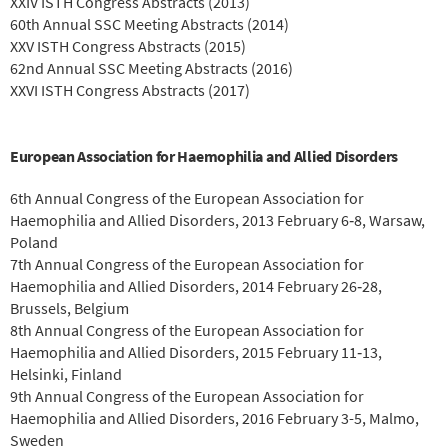
XXIV ISTH Congress Abstracts (2013)
60th Annual SSC Meeting Abstracts (2014)
XXV ISTH Congress Abstracts (2015)
62nd Annual SSC Meeting Abstracts (2016)
XXVI ISTH Congress Abstracts (2017)
European Association for Haemophilia and Allied Disorders
6th Annual Congress of the European Association for
Haemophilia and Allied Disorders, 2013 February 6‐8, Warsaw,
Poland
7th Annual Congress of the European Association for
Haemophilia and Allied Disorders, 2014 February 26‐28,
Brussels, Belgium
8th Annual Congress of the European Association for
Haemophilia and Allied Disorders, 2015 February 11‐13,
Helsinki, Finland
9th Annual Congress of the European Association for
Haemophilia and Allied Disorders, 2016 February 3-5, Malmo,
Sweden