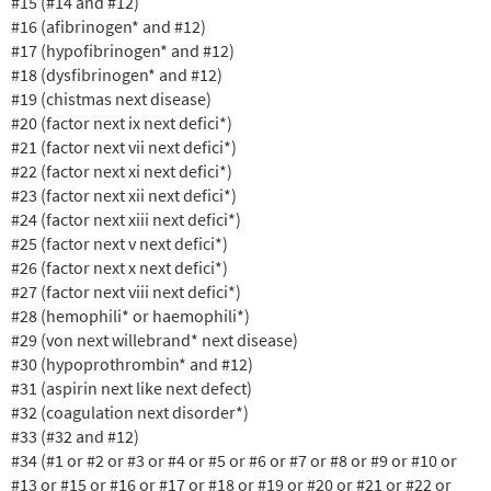
#15 (#14 and #12)
#16 (afibrinogen* and #12)
#17 (hypofibrinogen* and #12)
#18 (dysfibrinogen* and #12)
#19 (chistmas next disease)
#20 (factor next ix next defici*)
#21 (factor next vii next defici*)
#22 (factor next xi next defici*)
#23 (factor next xii next defici*)
#24 (factor next xiii next defici*)
#25 (factor next v next defici*)
#26 (factor next x next defici*)
#27 (factor next viii next defici*)
#28 (hemophili* or haemophili*)
#29 (von next willebrand* next disease)
#30 (hypoprothrombin* and #12)
#31 (aspirin next like next defect)
#32 (coagulation next disorder*)
#33 (#32 and #12)
#34 (#1 or #2 or #3 or #4 or #5 or #6 or #7 or #8 or #9 or #10 or
#13 or #15 or #16 or #17 or #18 or #19 or #20 or #21 or #22 or