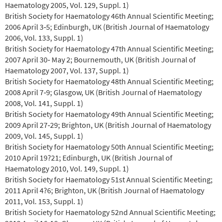
Haematology 2005, Vol. 129, Suppl. 1)
British Society for Haematology 46th Annual Scientific Meeting;
2006 April 3‐5; Edinburgh, UK (British Journal of Haematology
2006, Vol. 133, Suppl. 1)
British Society for Haematology 47th Annual Scientific Meeting;
2007 April 30‐ May 2; Bournemouth, UK (British Journal of
Haematology 2007, Vol. 137, Suppl. 1)
British Society for Haematology 48th Annual Scientific Meeting;
2008 April 7‐9; Glasgow, UK (British Journal of Haematology
2008, Vol. 141, Suppl. 1)
British Society for Haematology 49th Annual Scientific Meeting;
2009 April 27‐29; Brighton, UK (British Journal of Haematology
2009, Vol. 145, Suppl. 1)
British Society for Haematology 50th Annual Scientific Meeting;
2010 April 19?21; Edinburgh, UK (British Journal of
Haematology 2010, Vol. 149, Suppl. 1)
British Society for Haematology 51st Annual Scientific Meeting;
2011 April 4?6; Brighton, UK (British Journal of Haematology
2011, Vol. 153, Suppl. 1)
British Society for Haematology 52nd Annual Scientific Meeting;