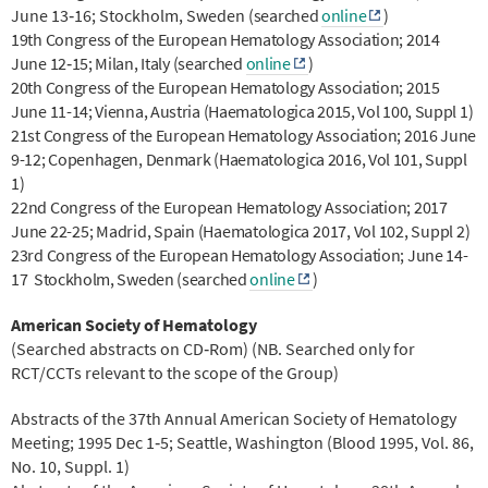
June 13‐16; Stockholm, Sweden
(searched
online
)
19th Congress of the European Hematology Association; 2014
June 12‐15; Milan, Italy
(searched
online
)
20th Congress of the European Hematology Association; 2015
June 11-14; Vienna, Austria (Haematologica 2015, Vol 100, Suppl 1)
21st Congress of the European Hematology Association; 2016 June
9-12; Copenhagen, Denmark (Haematologica 2016, Vol 101, Suppl
1)
22nd Congress of the European Hematology Association; 2017
June 22-25; Madrid, Spain (Haematologica 2017, Vol 102, Suppl 2)
23rd Congress of the European Hematology Association; June 14-
17 Stockholm, Sweden (searched
online
)
American Society of Hematology
(Searched abstracts on CD‐Rom) (NB. Searched only for
RCT/CCTs relevant to the scope of the Group)
Abstracts of the 37th Annual American Society of Hematology
Meeting; 1995 Dec 1‐5; Seattle, Washington (Blood 1995, Vol. 86,
No. 10, Suppl. 1)