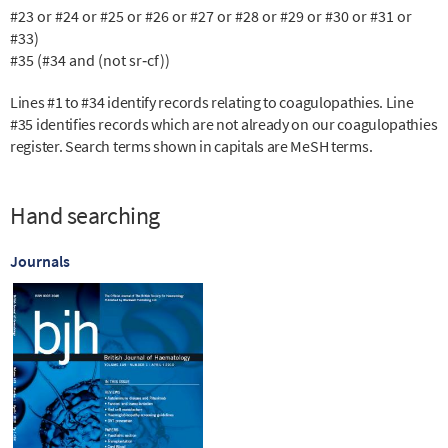
#23 or #24 or #25 or #26 or #27 or #28 or #29 or #30 or #31 or
#33)
#35 (#34 and (not sr‐cf))
Lines #1 to #34 identify records relating to coagulopathies. Line
#35 identifies records which are not already on our coagulopathies
register. Search terms shown in capitals are MeSH terms.
Hand searching
Journals