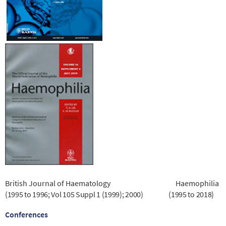
British Journal of Haematology
Haemophilia
(1995 to 1996; Vol 105 Suppl 1 (1999); 2000)
(1995 to 2018)
Conferences