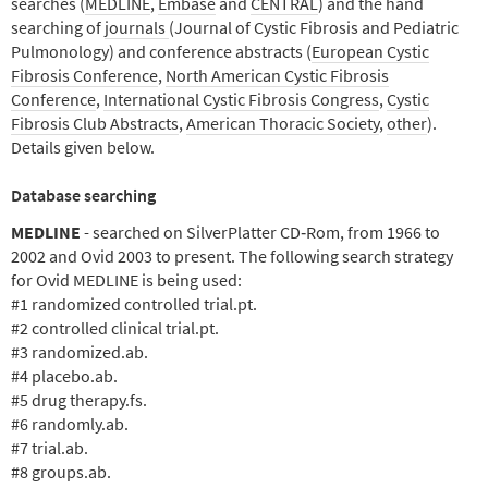
searches (
MEDLINE
,
Embase
and
CENTRAL
) and the hand
searching of
journals
(Journal of Cystic Fibrosis and Pediatric
Pulmonology) and conference abstracts (
European Cystic
Fibrosis Conference
,
North American Cystic Fibrosis
Conference
,
International Cystic Fibrosis Congress
,
Cystic
Fibrosis Club Abstracts
,
American Thoracic Society
,
other
).
Details given below.
Database searching
MEDLINE
- searched on SilverPlatter CD‐Rom, from 1966 to
2002 and Ovid 2003 to present. The following search strategy
for Ovid MEDLINE is being used:
#1 randomized controlled trial.pt.
#2 controlled clinical trial.pt.
#3 randomized.ab.
#4 placebo.ab.
#5 drug therapy.fs.
#6 randomly.ab.
#7 trial.ab.
#8 groups.ab.