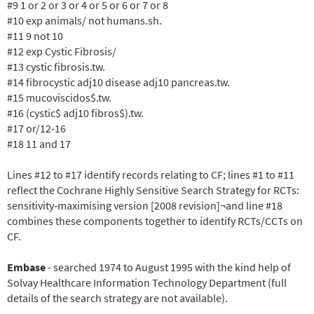
#9 1 or 2 or 3 or 4 or 5 or 6 or 7 or 8
#10 exp animals/ not humans.sh.
#11 9 not 10
#12 exp Cystic Fibrosis/
#13 cystic fibrosis.tw.
#14 fibrocystic adj10 disease adj10 pancreas.tw.
#15 mucoviscidos$.tw.
#16 (cystic$ adj10 fibros$).tw.
#17 or/12
‐16
#18 11 and 17
Lines #12 to #17 identify records relating to CF; lines #1 to #11
reflect the Cochrane Highly Sensitive Search Strategy for RCTs:
sensitivity
‐maximising version [2008 revision]¬and line #18
combines these components together to identify RCTs/CCTs on
CF.
Embase
- searched 1974 to August 1995 with the kind help of
Solvay Healthcare Information Technology Department (full
details of the search strategy are not available).