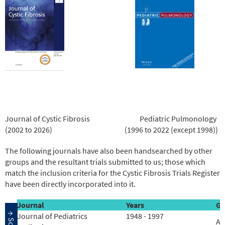
Journal of Cystic Fibrosis
Pediatric Pulmonology
(2002 to 2026)
(1996 to 2022 (except 1998))
The following journals have also been handsearched by other
groups and the resultant trials submitted to us; those which
match the inclusion criteria for the Cystic Fibrosis Trials Register
have been directly incorporated into it.
Journal
Years
Gr
Journal of Pediatrics
1948 - 1997
Ac