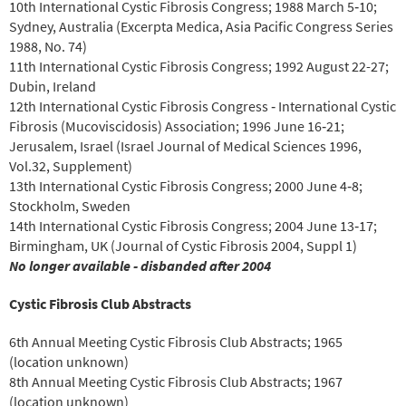
10th International Cystic Fibrosis Congress; 1988 March 5‐10;
Sydney, Australia (Excerpta Medica, Asia Pacific Congress Series
1988, No. 74)
11th International Cystic Fibrosis Congress; 1992 August 22-27;
Dubin, Ireland
12th International Cystic Fibrosis Congress ‐ International Cystic
Fibrosis (Mucoviscidosis) Association; 1996 June 16‐21;
Jerusalem, Israel (Israel Journal of Medical Sciences 1996,
Vol.32, Supplement)
13th International Cystic Fibrosis Congress; 2000 June 4‐8;
Stockholm, Sweden
14th International Cystic Fibrosis Congress; 2004 June 13‐17;
Birmingham, UK (Journal of Cystic Fibrosis 2004, Suppl 1)
No longer available ‐ disbanded after 2004
Cystic Fibrosis Club Abstracts
6th Annual Meeting Cystic Fibrosis Club Abstracts; 1965
(location unknown)
8th Annual Meeting Cystic Fibrosis Club Abstracts; 1967
(location unknown)