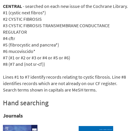
CENTRAL
- searched on each new issue of the Cochrane Library.
#1 (cystic next fibros*)
#2 CYSTIC FIBROSIS
#3 CYSTIC FIBROSIS TRANSMEMBRANE CONDUCTANCE
REGULATOR
#4 cftr
#5 (fibrocystic and pancrea*)
#6 mucoviscido*
#7 (#1 or #2 or #3 or #4 or #5 or #6)
#8 (#7 and (not sr
‐cf))
Lines #1 to #7 identify records relating to cystic fibrosis. Line #8
identifies records which are not already on our CF register.
Search terms shown in capitals are MeSH terms.
Hand searching
Journals