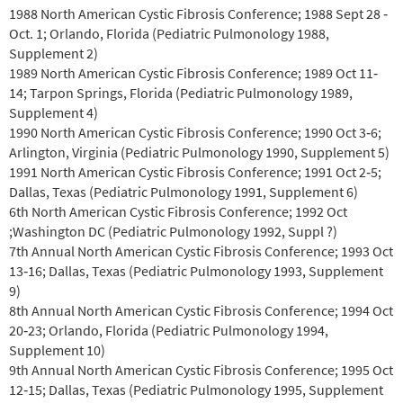
1988 North American Cystic Fibrosis Conference; 1988 Sept 28 ‐
Oct. 1; Orlando, Florida (Pediatric Pulmonology 1988,
Supplement 2)
1989 North American Cystic Fibrosis Conference; 1989 Oct 11‐
14; Tarpon Springs, Florida (Pediatric Pulmonology 1989,
Supplement 4)
1990 North American Cystic Fibrosis Conference; 1990 Oct 3‐6;
Arlington, Virginia (Pediatric Pulmonology 1990, Supplement 5)
1991 North American Cystic Fibrosis Conference; 1991 Oct 2‐5;
Dallas, Texas (Pediatric Pulmonology 1991, Supplement 6)
6th North American Cystic Fibrosis Conference; 1992 Oct
;Washington DC (Pediatric Pulmonology 1992, Suppl ?)
7th Annual North American Cystic Fibrosis Conference; 1993 Oct
13‐16; Dallas, Texas (Pediatric Pulmonology 1993, Supplement
9)
8th Annual North American Cystic Fibrosis Conference; 1994 Oct
20‐23; Orlando, Florida (Pediatric Pulmonology 1994,
Supplement 10)
9th Annual North American Cystic Fibrosis Conference; 1995 Oct
12‐15; Dallas, Texas (Pediatric Pulmonology 1995, Supplement