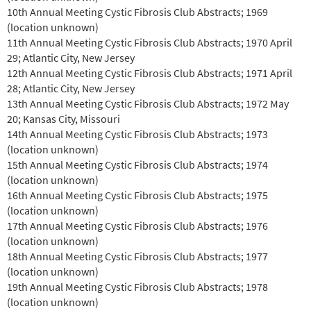
10th Annual Meeting Cystic Fibrosis Club Abstracts; 1969
(location unknown)
11th Annual Meeting Cystic Fibrosis Club Abstracts; 1970 April
29; Atlantic City, New Jersey
12th Annual Meeting Cystic Fibrosis Club Abstracts; 1971 April
28; Atlantic City, New Jersey
13th Annual Meeting Cystic Fibrosis Club Abstracts; 1972 May
20; Kansas City, Missouri
14th Annual Meeting Cystic Fibrosis Club Abstracts; 1973
(location unknown)
15th Annual Meeting Cystic Fibrosis Club Abstracts; 1974
(location unknown)
16th Annual Meeting Cystic Fibrosis Club Abstracts; 1975
(location unknown)
17th Annual Meeting Cystic Fibrosis Club Abstracts; 1976
(location unknown)
18th Annual Meeting Cystic Fibrosis Club Abstracts; 1977
(location unknown)
19th Annual Meeting Cystic Fibrosis Club Abstracts; 1978
(location unknown)