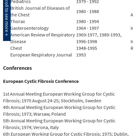
Pediatrics
1979 - 1992
British Journal of Diseases of
1980 - 1988
the Chest
Ai
Thorax
1980 - 1994
Gasteroenterology
1964 - 1997
In
American Review of Respiratory
1969‐1977, 1989‐1993,
Disease
1996‐1998
In
Chest
1948‐1995
Re
European Respiratory Journal
1993
Conferences
European Cystic Fibrosis Conference
1st Annual Meeting European Working Group for Cystic
Fibrosis; 1970 August 24‐25; Stockholm, Sweden
4th Annual Meeting European Working Group for Cystic
Fibrosis; 1973; Warsaw, Poland
5th Annual Meeting European Working Group for Cystic
Fibrosis; 1974; Verona, Italy
6th European Working Group for Cystic Fibrosis; 1975; Dublin,