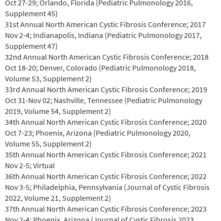
Oct 27-29; Orlando, Florida (Pediatric Pulmonology 2016,
Supplement 45)
31st Annual North American Cystic Fibrosis Conference; 2017
Nov 2-4; Indianapolis, Indiana (Pediatric Pulmonology 2017,
Supplement 47)
32nd Annual North American Cystic Fibrosis Conference; 2018
Oct 18-20; Denver, Colorado (Pediatric Pulmonology 2018,
Volume 53, Supplement 2)
33rd Annual North American Cystic Fibrosis Conference; 2019
Oct 31-Nov 02; Nashville, Tennessee (Pediatric Pulmonology
2019, Volume 54, Supplement 2)
34th Annual North American Cystic Fibrosis Conference; 2020
Oct 7-23; Phoenix, Arizona (Pediatric Pulmonology 2020,
Volume 55, Supplement 2)
35th Annual North American Cystic Fibrosis Conference; 2021
Nov 2-5; Virtual
36th Annual North American Cystic Fibrosis Conference; 2022
Nov 3-5; Philadelphia, Pennsylvania (Journal of Cystic Fibrosis
2022, Volume 21, Supplement 2)
37th Annual North American Cystic Fibrosis Conference; 2023
Nov 2-4; Phoenix, Arizona (Journal of Cystic Fibrosis 2023,