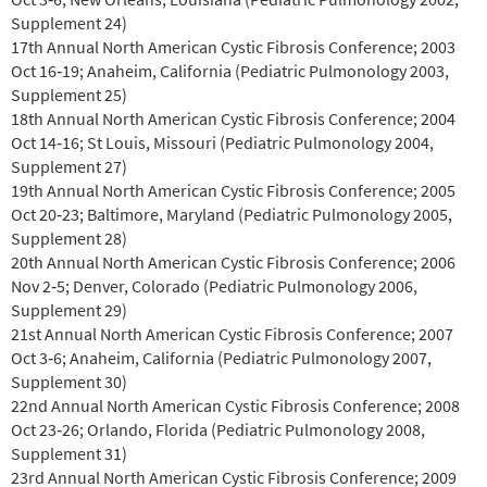
Supplement 24)
17th Annual North American Cystic Fibrosis Conference; 2003
Oct 16‐19; Anaheim, California (Pediatric Pulmonology 2003,
Supplement 25)
18th Annual North American Cystic Fibrosis Conference; 2004
Oct 14‐16; St Louis, Missouri (Pediatric Pulmonology 2004,
Supplement 27)
19th Annual North American Cystic Fibrosis Conference; 2005
Oct 20‐23; Baltimore, Maryland (Pediatric Pulmonology 2005,
Supplement 28)
20th Annual North American Cystic Fibrosis Conference; 2006
Nov 2‐5; Denver, Colorado (Pediatric Pulmonology 2006,
Supplement 29)
21st Annual North American Cystic Fibrosis Conference; 2007
Oct 3‐6; Anaheim, California (Pediatric Pulmonology 2007,
Supplement 30)
22nd Annual North American Cystic Fibrosis Conference; 2008
Oct 23‐26; Orlando, Florida (Pediatric Pulmonology 2008,
Supplement 31)
23rd Annual North American Cystic Fibrosis Conference; 2009