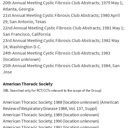
20th Annual Meeting Cystic Fibrosis Club Abstracts; 1979 May 1;
Atlanta, Georgia
21st Annual Meeting Cystic Fibrosis Club Abstracts; 1980 April
29; San Antonio, Texas
22nd Annual Meeting Cystic Fibrosis Club Abstracts; 1981 May 1;
San Francisco, California
23rd Annual Meeting Cystic Fibrosis Club Abstracts; 1982 May
14; Washington D.C.
24th Annual Meeting Cystic Fibrosis Club Abstracts; 1983
(location unknown)
25th Annual Meeting Cystic Fibrosis Club Abstracts; 1984; San
Jose
American Thoracic Society
(NB. Searched only for RCT/CCTs relevant to the scope of the Group)
American Thoracic Society; 1988 (location unknown) (American
Review of Respiratory Disease 1988, Vol. 137, Suppl)
American Thoracic Society; 1989 (location unknown)
American Thoracic Society; 1990 (location unknown)
American Thoracic Society; 1991 (location unknown)