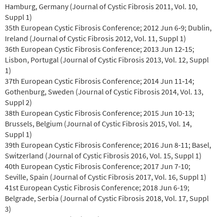
Hamburg, Germany (Journal of Cystic Fibrosis 2011, Vol. 10,
Suppl 1)
35th European Cystic Fibrosis Conference; 2012 Jun 6‐9; Dublin,
Ireland (Journal of Cystic Fibrosis 2012, Vol. 11, Suppl 1)
36th European Cystic Fibrosis Conference; 2013 Jun 12‐15;
Lisbon, Portugal (Journal of Cystic Fibrosis 2013, Vol. 12, Suppl
1)
37th European Cystic Fibrosis Conference; 2014 Jun 11‐14;
Gothenburg, Sweden (Journal of Cystic Fibrosis 2014, Vol. 13,
Suppl 2)
38th European Cystic Fibrosis Conference; 2015 Jun 10-13;
Brussels, Belgium (Journal of Cystic Fibrosis 2015, Vol. 14,
Suppl 1)
39th European Cystic Fibrosis Conference; 2016 Jun 8-11; Basel,
Switzerland (Journal of Cystic Fibrosis 2016, Vol. 15, Suppl 1)
40th European Cystic Fibrosis Conference; 2017 Jun 7-10;
Seville, Spain (Journal of Cystic Fibrosis 2017, Vol. 16, Suppl 1)
41st European Cystic Fibrosis Conference; 2018 Jun 6-19;
Belgrade, Serbia (Journal of Cystic Fibrosis 2018, Vol. 17, Suppl
3)