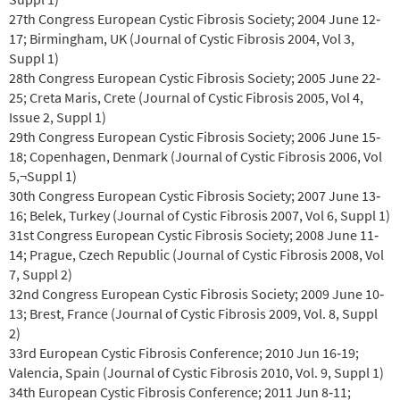
27th Congress European Cystic Fibrosis Society; 2004 June 12‐
17; Birmingham, UK (Journal of Cystic Fibrosis 2004, Vol 3,
Suppl 1)
28th Congress European Cystic Fibrosis Society; 2005 June 22‐
25; Creta Maris, Crete (Journal of Cystic Fibrosis 2005, Vol 4,
Issue 2, Suppl 1)
29th Congress European Cystic Fibrosis Society; 2006 June 15‐
18; Copenhagen, Denmark (Journal of Cystic Fibrosis 2006, Vol
5,¬Suppl 1)
30th Congress European Cystic Fibrosis Society; 2007 June 13‐
16; Belek, Turkey (Journal of Cystic Fibrosis 2007, Vol 6, Suppl 1)
31st Congress European Cystic Fibrosis Society; 2008 June 11‐
14; Prague, Czech Republic (Journal of Cystic Fibrosis 2008, Vol
7, Suppl 2)
32nd Congress European Cystic Fibrosis Society; 2009 June 10‐
13; Brest, France (Journal of Cystic Fibrosis 2009, Vol. 8, Suppl
2)
33rd European Cystic Fibrosis Conference; 2010 Jun 16‐19;
Valencia, Spain (Journal of Cystic Fibrosis 2010, Vol. 9, Suppl 1)
34th European Cystic Fibrosis Conference; 2011 Jun 8‐11;