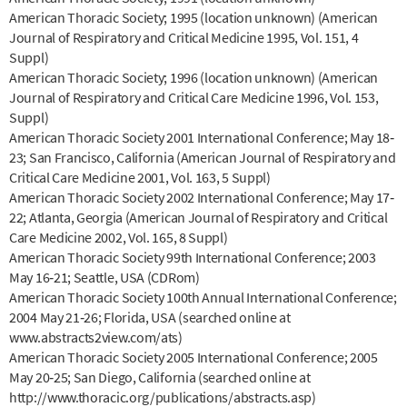
American Thoracic Society; 1995 (location unknown) (American
Journal of Respiratory and Critical Medicine 1995, Vol. 151, 4
Suppl)
American Thoracic Society; 1996 (location unknown) (American
Journal of Respiratory and Critical Care Medicine 1996, Vol. 153,
Suppl)
American Thoracic Society 2001 International Conference; May 18‐
23; San Francisco, California (American Journal of Respiratory and
Critical Care Medicine 2001, Vol. 163, 5 Suppl)
American Thoracic Society 2002 International Conference; May 17‐
22; Atlanta, Georgia (American Journal of Respiratory and Critical
Care Medicine 2002, Vol. 165, 8 Suppl)
American Thoracic Society 99th International Conference; 2003
May 16‐21; Seattle, USA (CDRom)
American Thoracic Society 100th Annual International Conference;
2004 May 21‐26; Florida, USA (searched online at
www.abstracts2view.com/ats)
American Thoracic Society 2005 International Conference; 2005
May 20‐25; San Diego, California (searched online at
http://www.thoracic.org/publications/abstracts.asp)