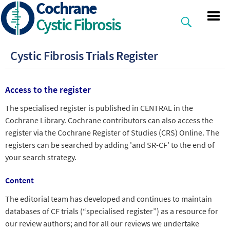
Cochrane
Skip
to
Cystic Fibrosis
main
content
Cystic Fibrosis Trials Register
Access to the register
The specialised register is published in CENTRAL in the
Cochrane Library. Cochrane contributors can also access the
register via the Cochrane Register of Studies (CRS) Online. The
registers can be searched by adding 'and SR-CF' to the end of
your search strategy.
Content
The editorial team has developed and continues to maintain
databases of CF trials (“specialised register”) as a resource for
our review authors; and for all our reviews we undertake