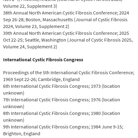
Volume 22, Supplement 3)
38th Annual North American Cystic Fibrosis Conference; 2024
Sep 26-28; Boston, Massachusetts (Journal of Cystic Fibrosis
2024, Volume 23, Supplement 2)
39th Annual North American Cystic Fibrosis Conference; 2025
Oct 22-25; Seattle, Washington (Journal of Cystic Fibrosis 2025,
Volume 24, Supplement 2)
International Cystic Fibrosis Congress
Proceedings of the 5th International Cystic Fibrosis Conference;
1969 Sept 22‐26; Cambridge, England
6th International Cystic Fibrosis Congress; 1973 (location
unknown)
7th International Cystic Fibrosis Congress; 1976 (location
unknown)
8th International Cystic Fibrosis Congress; 1980 (location
unknown)
9th International Cystic Fibrosis Congress; 1984 June 9‐15;
Brighton, England