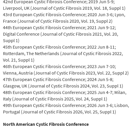
42nd European Cystic Fibrosis Conference; 2019 Jun 5-9;
Liverpool, UK (Journal of Cystic Fibrosis 2019, Vol. 18, Suppl 1)
43rd European Cystic Fibrosis Conference; 2020 Jun 3-6; Lyon,
France (Journal of Cystic Fibrosis 2020, Vol. 19, Suppl 2)
44th European Cystic Fibrosis Conference; 2021 Jun 9-12;
Digital Conference (Journal of Cystic Fibrosis 2021, Vol. 20,
Suppl 1)
45th European Cystic Fibrosis Conference; 2022 Jun 8-11;
Rotterdam, The Netherlands (Journal of Cystic Fibrosis 2022,
Vol. 21, Suppl 1)
46th European Cystic Fibrosis Conference; 2023 Jun 7-10;
Vienna, Austria (Journal of Cystic Fibrosis 2023, Vol. 22, Suppl 2)
47th European Cystic Fibrosis Conference; 2024 Jun 5-8;
Glasgow, UK (Journal of Cystic Fibrosis 2024, Vol. 23, Suppl 1)
48th European Cystic Fibrosis Conference; 2025 Jun 4-7; Milan,
Italy (Journal of Cystic Fibrosis 2025, Vol. 24, Suppl 1)
49th European Cystic Fibrosis Conference; 2026 Jun 3-6; Lisbon,
Portugal (Journal of Cystic Fibrosis 2026, Vol. 25, Suppl 1)
North American Cystic Fibrosis Conference