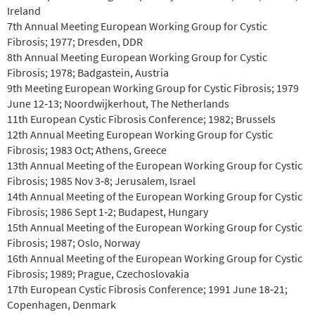
Ireland
7th Annual Meeting European Working Group for Cystic
Fibrosis; 1977; Dresden, DDR
8th Annual Meeting European Working Group for Cystic
Fibrosis; 1978; Badgastein, Austria
9th Meeting European Working Group for Cystic Fibrosis; 1979
June 12‐13; Noordwijkerhout, The Netherlands
11th European Cystic Fibrosis Conference; 1982; Brussels
12th Annual Meeting European Working Group for Cystic
Fibrosis; 1983 Oct; Athens, Greece
13th Annual Meeting of the European Working Group for Cystic
Fibrosis; 1985 Nov 3‐8; Jerusalem, Israel
14th Annual Meeting of the European Working Group for Cystic
Fibrosis; 1986 Sept 1‐2; Budapest, Hungary
15th Annual Meeting of the European Working Group for Cystic
Fibrosis; 1987; Oslo, Norway
16th Annual Meeting of the European Working Group for Cystic
Fibrosis; 1989; Prague, Czechoslovakia
17th European Cystic Fibrosis Conference; 1991 June 18‐21;
Copenhagen, Denmark