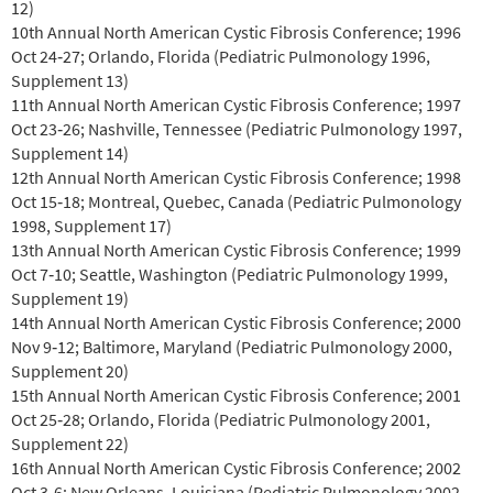
12)
10th Annual North American Cystic Fibrosis Conference; 1996
Oct 24‐27; Orlando, Florida (Pediatric Pulmonology 1996,
Supplement 13)
11th Annual North American Cystic Fibrosis Conference; 1997
Oct 23‐26; Nashville, Tennessee (Pediatric Pulmonology 1997,
Supplement 14)
12th Annual North American Cystic Fibrosis Conference; 1998
Oct 15‐18; Montreal, Quebec, Canada (Pediatric Pulmonology
1998, Supplement 17)
13th Annual North American Cystic Fibrosis Conference; 1999
Oct 7‐10; Seattle, Washington (Pediatric Pulmonology 1999,
Supplement 19)
14th Annual North American Cystic Fibrosis Conference; 2000
Nov 9‐12; Baltimore, Maryland (Pediatric Pulmonology 2000,
Supplement 20)
15th Annual North American Cystic Fibrosis Conference; 2001
Oct 25‐28; Orlando, Florida (Pediatric Pulmonology 2001,
Supplement 22)
16th Annual North American Cystic Fibrosis Conference; 2002
Oct 3‐6; New Orleans, Louisiana (Pediatric Pulmonology 2002,