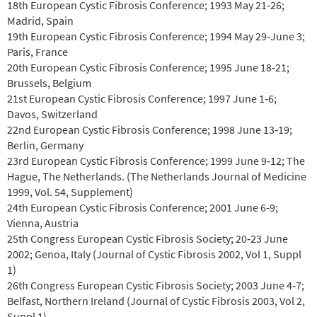
18th European Cystic Fibrosis Conference; 1993 May 21‐26;
Madrid, Spain
19th European Cystic Fibrosis Conference; 1994 May 29‐June 3;
Paris, France
20th European Cystic Fibrosis Conference; 1995 June 18‐21;
Brussels, Belgium
21st European Cystic Fibrosis Conference; 1997 June 1‐6;
Davos, Switzerland
22nd European Cystic Fibrosis Conference; 1998 June 13‐19;
Berlin, Germany
23rd European Cystic Fibrosis Conference; 1999 June 9‐12; The
Hague, The Netherlands. (The Netherlands Journal of Medicine
1999, Vol. 54, Supplement)
24th European Cystic Fibrosis Conference; 2001 June 6‐9;
Vienna, Austria
25th Congress European Cystic Fibrosis Society; 20‐23 June
2002; Genoa, Italy (Journal of Cystic Fibrosis 2002, Vol 1, Suppl
1)
26th Congress European Cystic Fibrosis Society; 2003 June 4‐7;
Belfast, Northern Ireland (Journal of Cystic Fibrosis 2003, Vol 2,
Suppl 1)