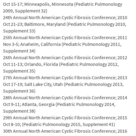
Oct 15‐17; Minneapolis, Minnesota (Pediatric Pulmonology
2009, Supplement 32)
24th Annual North American Cystic Fibrosis Conference; 2010
Oct 21‐23; Baltimore, Maryland (Pediatric Pulmonology 2010,
Supplement 33)
25th Annual North American Cystic Fibrosis Conference; 2011
Nov 3‐5; Anaheim, California (Pediatric Pulmonology 2011,
Supplement 34)
26th Annual North American Cystic Fibrosis Conference; 2012
Oct 11‐13; Orlando, Florida (Pediatric Pulmonology 2012,
Supplement 35)
27th Annual North American Cystic Fibrosis Conference; 2013
Oct 17‐19; Salt Lake City, Utah (Pediatric Pulmonology 2013,
Supplement 36)
28th Annual North American Cystic Fibrosis Conference; 2014
Oct 9‐11; Atlanta, Georgia (Pediatric Pulmonology 2014,
Supplement 38)
29th
Annual North American Cystic Fibrosis Conference; 2015
Oct 8-10; (Pediatric Pulmonology 2015, Supplement 41)
30th Annual North American Cystic Fibrosis Conference; 2016