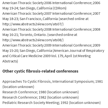
American Thoracic Society 2006 International Conference; 2006
May 19‐24; San Diego, California (CDRom)
American Thoracic Society 2007 International Conference; 2007
May 18‐23; San Francisco, California (searched online at
http://www.abstracts2view.com/ats07/)
American Thoracic Society 2008 International Conference; 2008
May 16‐21; Toronto, Ontario. (searched online at
http://www.abstracts2view.com/ats08/)
American Thoracic Society 2009 International Conference; 2009
May 15‐20; San Diego, California (American Journal of Respiratory
and Critical Care Medicine 2009 Vol. 179, April 1st Meeting
Abstracts)
Other cystic fibrosis-related conferences
Approaches To Cystic Fibrosis, International Symposium; 1981
(location unknown)
Research Conference; 1980 (location unknown)
Research Conference; 1982 (location unknown)
Pediatric Research Society Meeting; 1992 (location unknown)