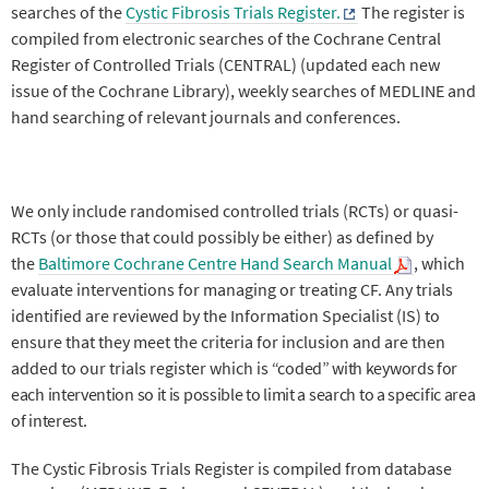
searches of the
Cystic Fibrosis Trials Register.
The register is
compiled from electronic searches of the Cochrane Central
Register of Controlled Trials (CENTRAL) (updated each new
issue of the Cochrane Library), weekly searches of MEDLINE and
hand searching of relevant journals and conferences.
We only include randomised controlled trials (RCTs) or quasi-
RCTs (or those that could possibly be either) as defined by
the
Baltimore Cochrane Centre Hand Search Manual
, which
evaluate interventions for managing or treating CF. Any trials
identified are reviewed by the Information Specialist (IS) to
ensure that they meet the criteria for inclusion and are then
added to our trials register which is
“coded” with keywords for
each intervention so it is possible to limit a search to a specific area
of interest.
The Cystic Fibrosis Trials Register is compiled from database