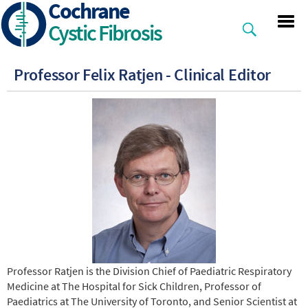
Cochrane
Skip
to
Cystic Fibrosis
main
content
Professor Felix Ratjen - Clinical Editor
Professor Ratjen is the Division Chief of Paediatric Respiratory
Medicine at The Hospital for Sick Children, Professor of
Paediatrics at The University of Toronto, and Senior Scientist at