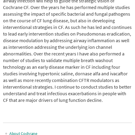
airway infection will help to guide the strategic vision of
Cochrane CF. Over the years he has performed multiple studies
assessing the impact of specific bacterial and fungal pathogens
on the course of CF lung disease, but also in developing
interventional strategies in CF. As such he has led and continues
to lead early intervention studies on Pseudomonas eradication,
disease modulation by addressing airway inflammation as well
as intervention addressing the underlying ion channel
abnormalities. Over the recent years I have also performed a
number of studies to validate multiple breath washout
technology as an early disease marker in CF including four
studies involving hypertonic saline, dornase alfa and ivacaftor
as well as more recently combination CFTR modulators as
interventional strategies. I continue to conduct studies to better
understand and treat infectious exacerbations in people with
CF that are major drivers of lung function decline.
About Cochrane