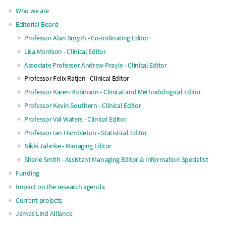
Main
Who we are
Editorial Board
navigation
Professor Alan Smyth - Co-ordinating Editor
Lisa Morrison - Clinical Editor
Associate Professor Andrew Prayle - Clinical Editor
Professor Felix Ratjen - Clinical Editor
Professor Karen Robinson - Clinical and Methodological Editor
Professor Kevin Southern - Clinical Editor
Professor Val Waters - Clinical Editor
Professor Ian Hambleton - Statistical Editor
Nikki Jahnke - Managing Editor
Sherie Smith - Assistant Managing Editor & Information Specialist
Funding
Impact on the research agenda
Current projects
James Lind Alliance