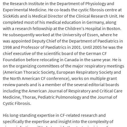
the Research Institute in the Department of Physiology and
Experimental Medicine. He co-leads the cystic fibrosis centre at
SickKids and is Medical Director of the Clinical Research Unit. He
completed most of his medical education in Germany, along
with a research fellowship at the Children's Hospital in Boston.
He subsequently worked at the University of Essen, where he
was appointed Deputy Chief of the Department of Paediatrics in
1998 and Professor of Paediatrics in 2001. Until 2005 he was the
chief executive of the scientific board of the German CF
Foundation before relocating in Canada in the same year. He is
on the organizing committees of the major respiratory meetings
(American Thoracic Society, European Respiratory Society and
the North American CF conference), works on multiple grant
review panels and is a member of the several editorial boards
including the American Journal of Respiratory and Critical Care
Medicine, Thorax, Pediatric Pulmonology and the Journal of
Cystic Fibrosis.
His long-standing expertise in CF-related research and
specifically the expertise and insight into the complexity of